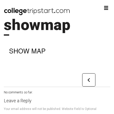
showmap
No comments so far.
Leave a Reply
Your email address will not be published. Website Field Is Optional