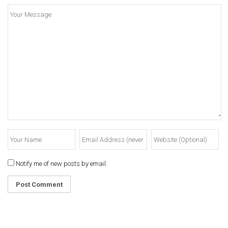
Notify me of new posts by email.