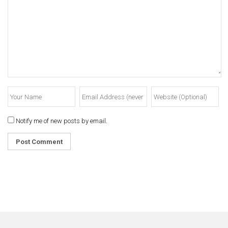
Notify me of new posts by email.