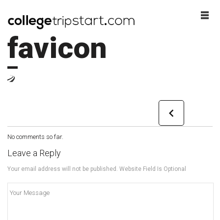
favicon
No comments so far.
Leave a Reply
Your email address will not be published. Website Field Is Optional