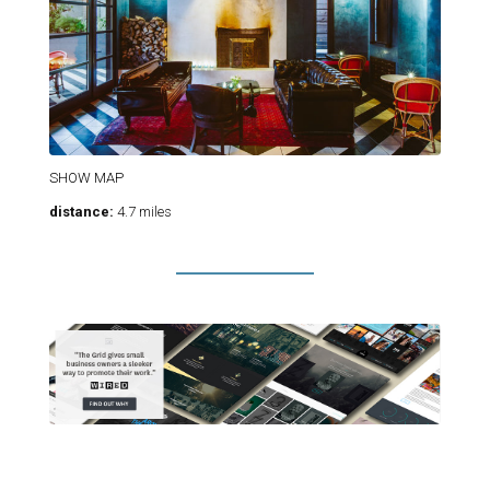
SHOW MAP
distance:
4.7 miles