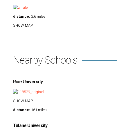
distance:
2.6 miles
SHOW MAP
Nearby Schools
Rice University
SHOW MAP
distance:
161 miles
Tulane University