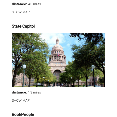
distance:
4.3 miles
SHOW MAP
State Capitol
distance:
1.3 miles
SHOW MAP
BookPeople