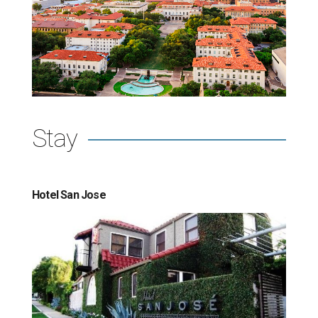
Stay
Hotel San Jose