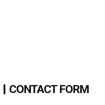
CONTACT FORM