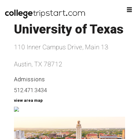
University of Texas
110 Inner Campus Drive, Main 13
Austin, TX 78712
Admissions
512.471.3434
view area map