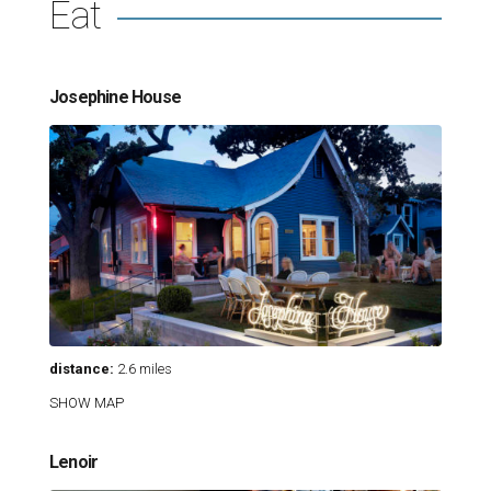
Eat
Josephine House
distance:
2.6 miles
SHOW MAP
Lenoir