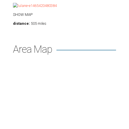
SHOW MAP
distance:
505 miles
Area Map