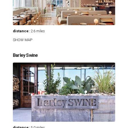
distance:
2.6 miles
SHOW MAP
Barley Swine
distance:
5.0 miles