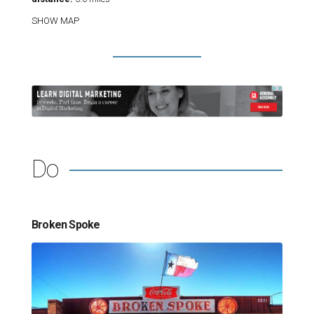
SHOW MAP
Do
Broken Spoke