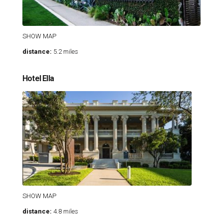
SHOW MAP
distance:
5.2 miles
Hotel Ella
SHOW MAP
distance:
4.8 miles