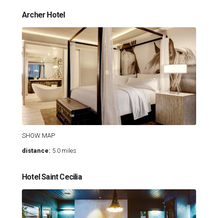
Archer Hotel
SHOW MAP
distance:
5.0 miles
Hotel Saint Cecilia