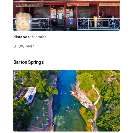
distance:
5.7 miles
SHOW MAP
Barton Springs