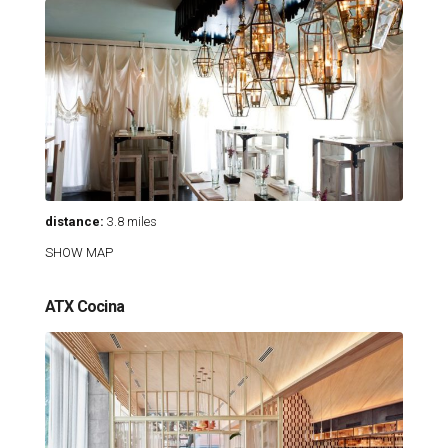
distance:
3.8 miles
SHOW MAP
ATX Cocina