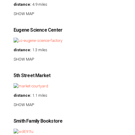
distance:
4.9 miles
SHOW MAP
Eugene Science Center
distance:
1.3 miles
SHOW MAP
5th Street Market
distance:
1.1 miles
SHOW MAP
Smith Family Bookstore