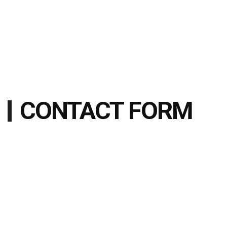
CONTACT FORM