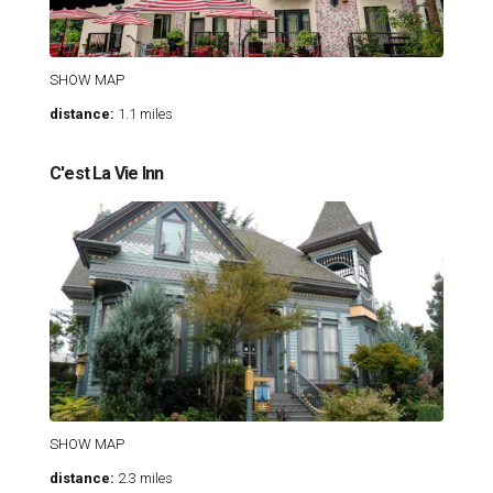
SHOW MAP
distance:
1.1 miles
C'est La Vie Inn
SHOW MAP
distance:
2.3 miles