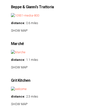
Beppe & Gianni's Trattoria
distance:
0.6 miles
SHOW MAP
Marché
distance:
1.1 miles
SHOW MAP
Grit Kitchen
distance:
2.3 miles
SHOW MAP