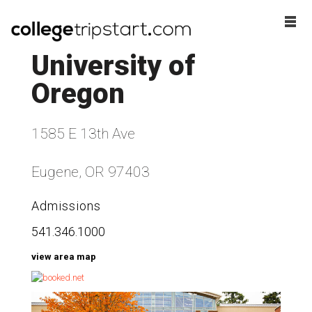
University of
Oregon
1585 E 13th Ave
Eugene, OR 97403
Admissions
541.346.1000
view area map