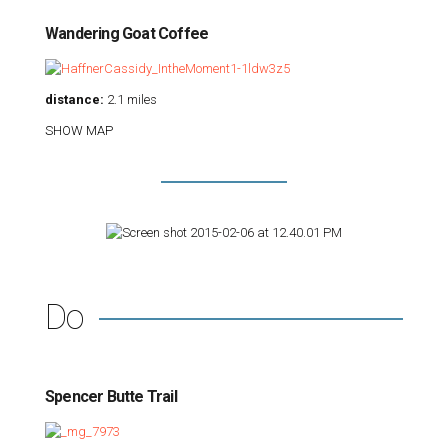
Wandering Goat Coffee
distance:
2.1 miles
SHOW MAP
Do
Spencer Butte Trail