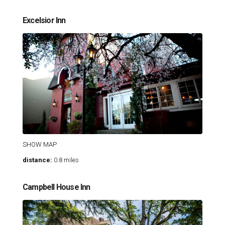
Excelsior Inn
SHOW MAP
distance:
0.8 miles
Campbell House Inn