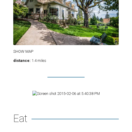
SHOW MAP
distance:
1.4 miles
Eat