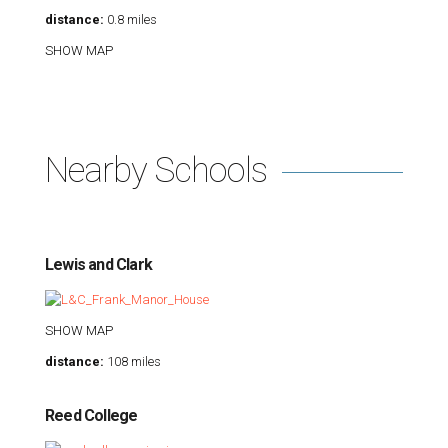
distance:
0.8 miles
SHOW MAP
Nearby Schools
Lewis and Clark
SHOW MAP
distance:
108 miles
Reed College