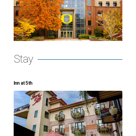
Stay
Inn at 5th