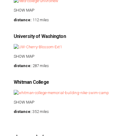
SHOW MAP
distance:
112 miles
University of Washington
SHOW MAP
distance:
287 miles
Whitman College
SHOW MAP
distance:
352 miles