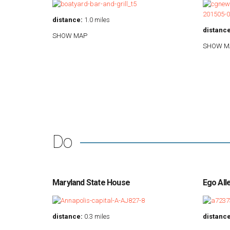
distance:
1.0 miles
distance
SHOW MAP
SHOW M
Do
Maryland State House
Ego All
distance:
0.3 miles
distance