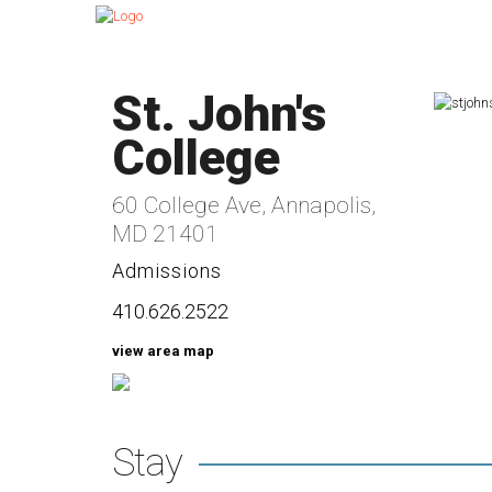
St. John's
College
60 College Ave, Annapolis,
MD 21401
Admissions
410.626.2522
view area map
Stay