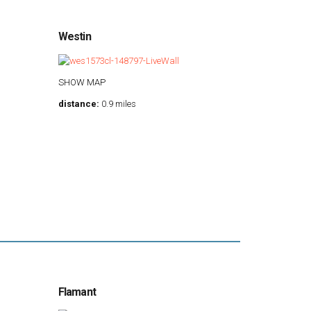
Westin
SHOW MAP
distance:
0.9 miles
Flamant