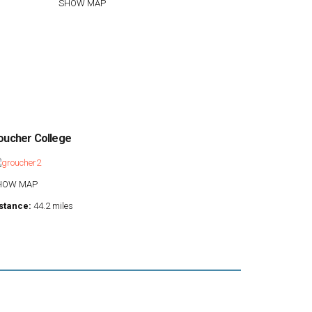
SHOW MAP
oucher College
HOW MAP
stance:
44.2 miles