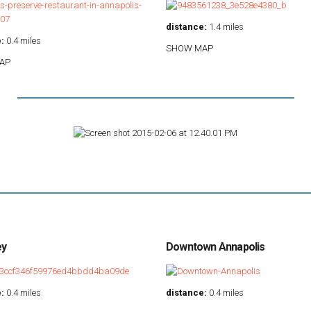
distance:
1.4 miles
:
0.4 miles
SHOW MAP
AP
ey
Downtown Annapolis
:
0.4 miles
distance:
0.4 miles