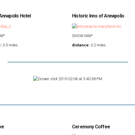
nnapolis Hotel
Historic Inns of Annapolis
AP
SHOW MAP
:
0.5 miles
distance:
0.2 miles
ve
Ceremony Coffee