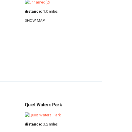
distance:
1.0 miles
SHOW MAP
Quiet Waters Park
distance:
3.2 miles