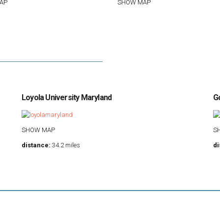
AP
SHOW MAP
Loyola University Maryland
G
SHOW MAP
S
distance:
34.2 miles
di