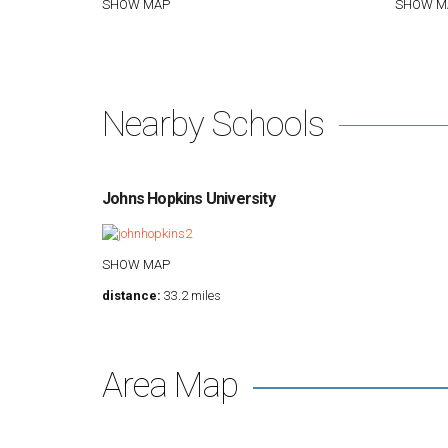
SHOW MAP
SHOW M
Nearby Schools
Johns Hopkins University
SHOW MAP
distance:
33.2 miles
Area Map