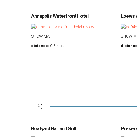
Annapolis Waterfront Hotel
Loews A
SHOW MAP
SHOW M
distance:
0.5 miles
distance
Eat
Boatyard Bar and Grill
Preser