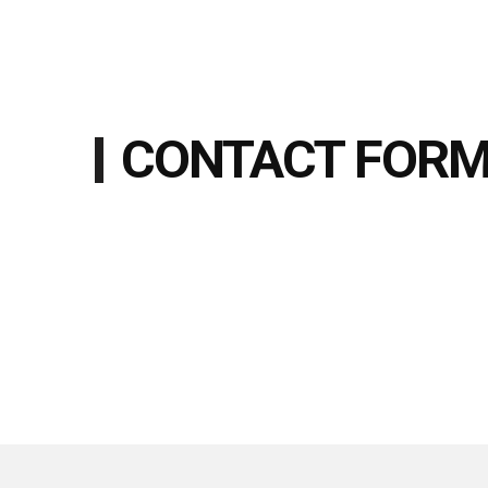
CONTACT FOR