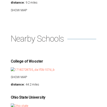
distance:
9.2 miles
SHOW MAP
Nearby Schools
College of Wooster
SHOW MAP
distance:
44.2 miles
Ohio State University