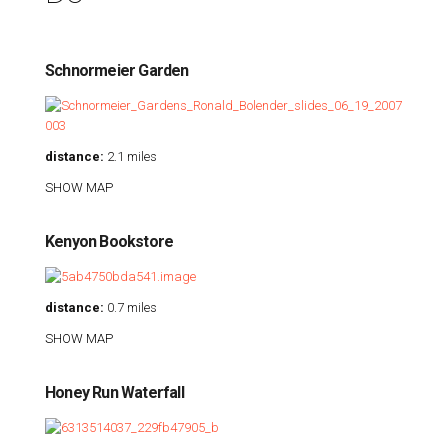
Schnormeier Garden
distance:
2.1 miles
SHOW MAP
Kenyon Bookstore
distance:
0.7 miles
SHOW MAP
Honey Run Waterfall