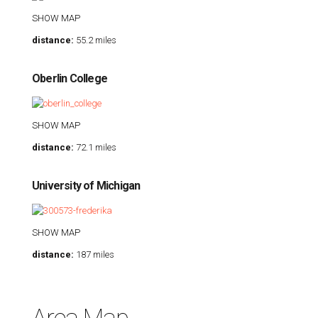
SHOW MAP
distance:
55.2 miles
Oberlin College
SHOW MAP
distance:
72.1 miles
University of Michigan
SHOW MAP
distance:
187 miles