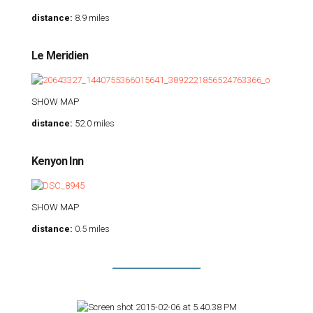
distance:
8.9 miles
Le Meridien
SHOW MAP
distance:
52.0 miles
Kenyon Inn
SHOW MAP
distance:
0.5 miles