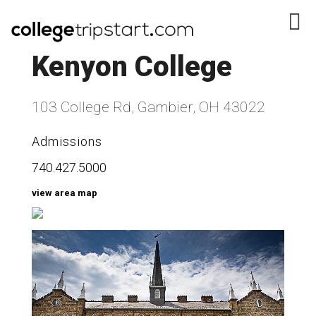
Kenyon College
103 College Rd, Gambier, OH 43022
Admissions
740.427.5000
view area map