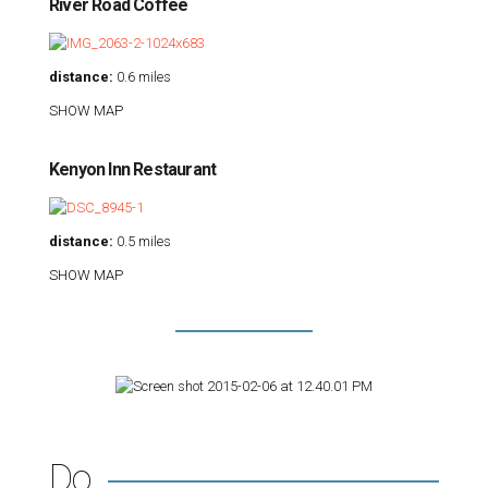
River Road Coffee
distance:
0.6 miles
SHOW MAP
Kenyon Inn Restaurant
distance:
0.5 miles
SHOW MAP
Do