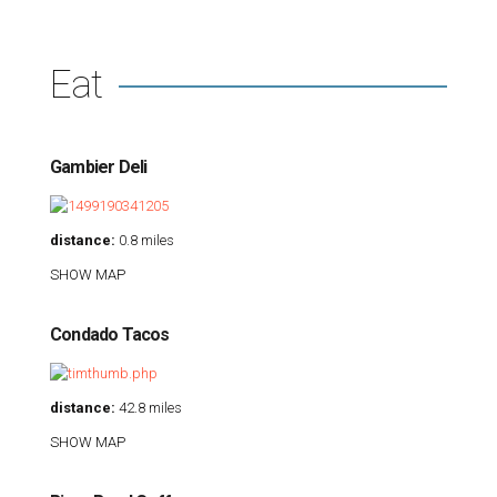
Eat
Gambier Deli
distance:
0.8 miles
SHOW MAP
Condado Tacos
distance:
42.8 miles
SHOW MAP