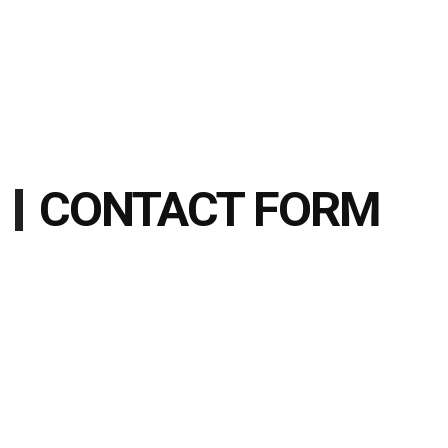
CONTACT FORM