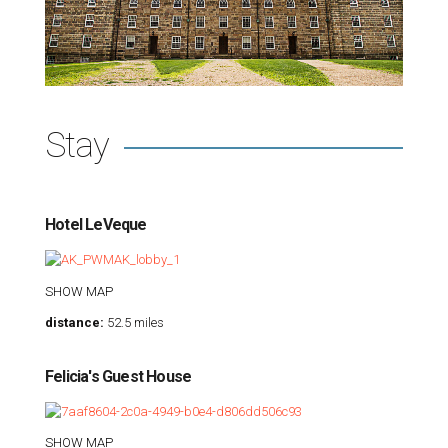
Stay
Hotel LeVeque
SHOW MAP
distance:
52.5 miles
Felicia's Guest House
SHOW MAP