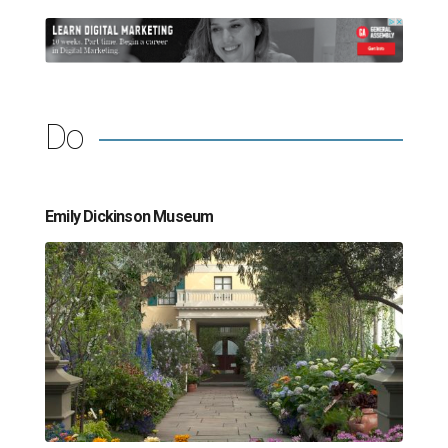
Do
Emily Dickinson Museum