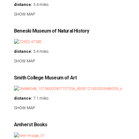
distance:
5.4 miles
SHOW MAP
Beneski Museum of Natural History
distance:
5.4 miles
SHOW MAP
Smith College Museum of Art
distance:
7.1 miles
SHOW MAP
Amherst Books