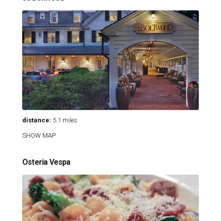
distance:
5.1 miles
SHOW MAP
Osteria Vespa