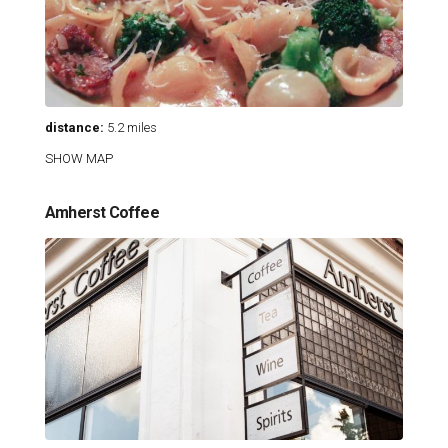
distance:
5.2 miles
SHOW MAP
Amherst Coffee