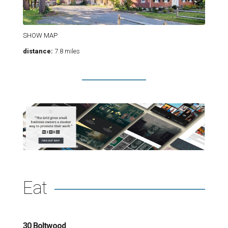
SHOW MAP
distance:
7.8 miles
Eat
30 Boltwood