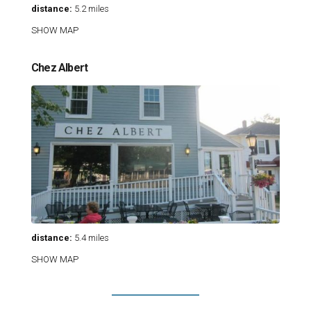
distance:
5.2 miles
SHOW MAP
Chez Albert
distance:
5.4 miles
SHOW MAP