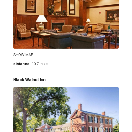
SHOW MAP
distance:
10.7 miles
Black Walnut Inn