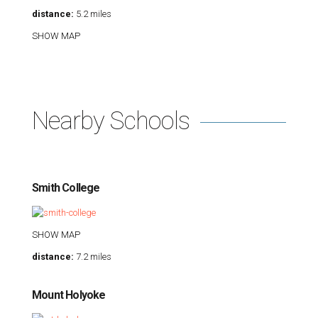
distance:
5.2 miles
SHOW MAP
Nearby Schools
Smith College
SHOW MAP
distance:
7.2 miles
Mount Holyoke