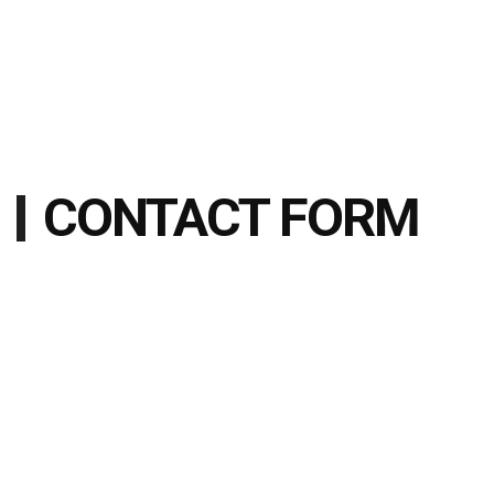
CONTACT FORM