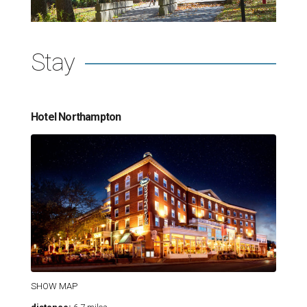
Stay
Hotel Northampton
SHOW MAP