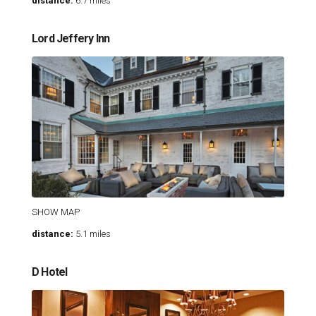
distance:
6.7 miles
Lord Jeffery Inn
SHOW MAP
distance:
5.1 miles
D Hotel