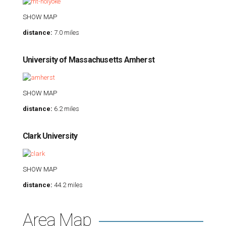
SHOW MAP
distance:
7.0 miles
University of Massachusetts Amherst
SHOW MAP
distance:
6.2 miles
Clark University
SHOW MAP
distance:
44.2 miles
Area Map