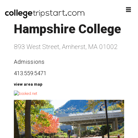
Hampshire College
893 West Street, Amherst, MA 01002
Admissions
413.559.5471
view area map