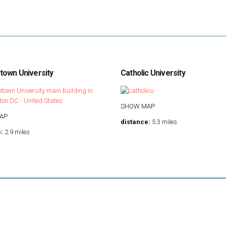
own University
Catholic University
SHOW MAP
AP
distance:
5.3 miles
:
2.9 miles