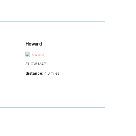
Howard
SHOW MAP
distance:
4.0 miles