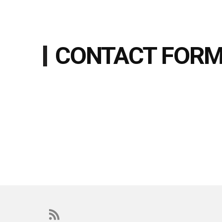
CONTACT FOR