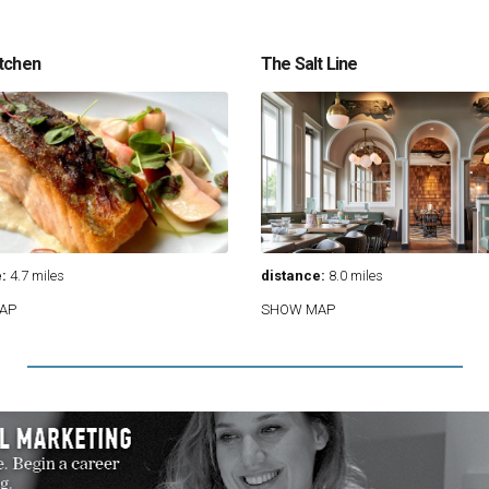
tchen
The Salt Line
:
4.7 miles
distance:
8.0 miles
AP
SHOW MAP