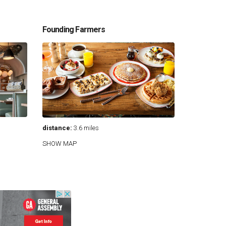
Founding Farmers
distance:
3.6 miles
SHOW MAP