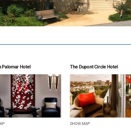
 Palomar Hotel
The Dupont Circle Hotel
AP
SHOW MAP