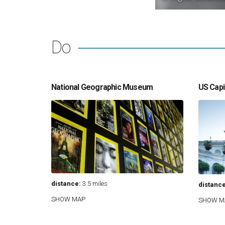
Do
National Geographic Museum
US Capit
distance:
3.5 miles
distance
SHOW MAP
SHOW M