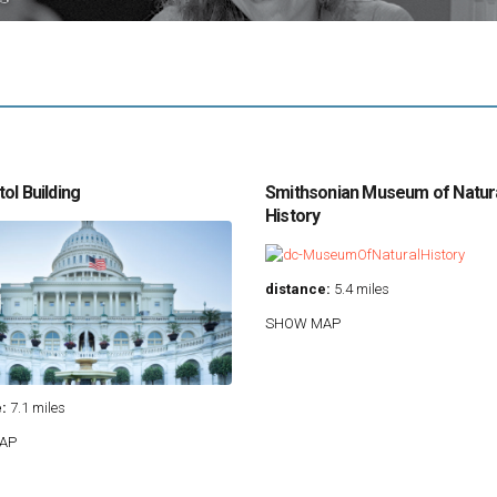
ol Building
Smithsonian Museum of Natur
History
distance:
5.4 miles
SHOW MAP
:
7.1 miles
AP