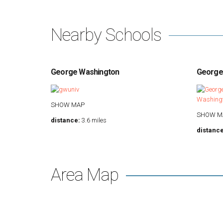
Nearby Schools
George Washington
Georget
SHOW MAP
SHOW M
distance:
3.6 miles
distance
Area Map