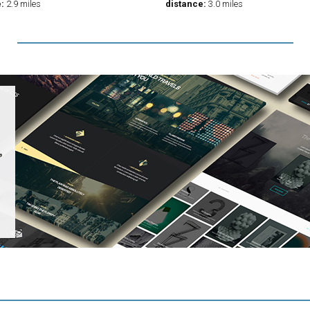
:
2.9 miles
distance:
3.0 miles