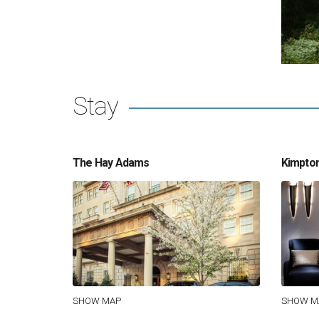
Stay
The Hay Adams
Kimpton
SHOW MAP
SHOW M