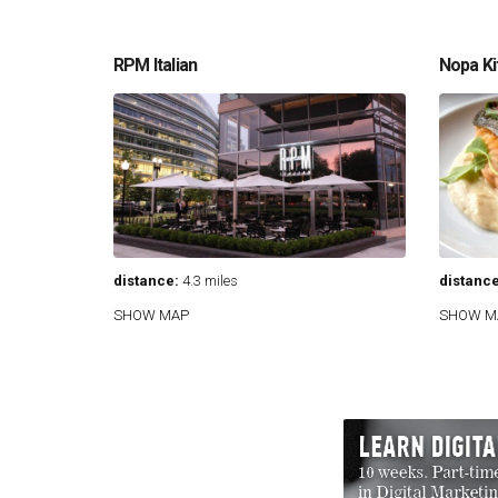
RPM Italian
Nopa Ki
distance:
4.3 miles
distance
SHOW MAP
SHOW M