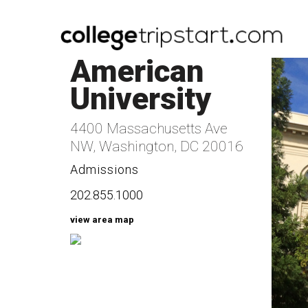
American
University
4400 Massachusetts Ave
NW, Washington, DC 20016
Admissions
202.855.1000
view area map