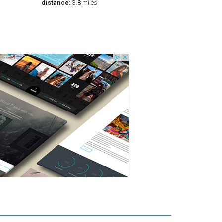
distance:
3.8 miles