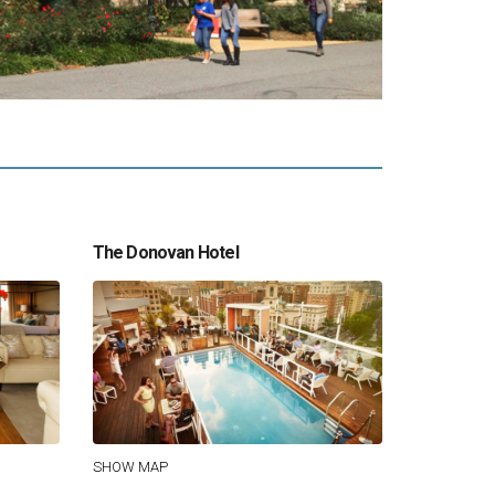
The Donovan Hotel
SHOW MAP