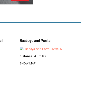
al
Busboys and Poets
distance:
4.5 miles
SHOW MAP