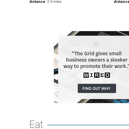
distance:
3.9 miles
distance
Eat